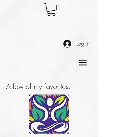
Log In
A few of my favorites.