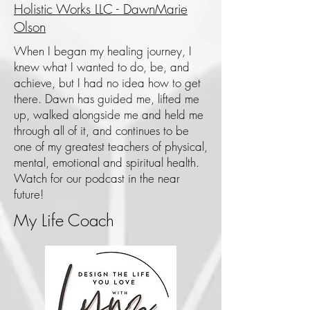
Holistic Works LLC - DawnMarie
Olson
When I began my healing journey, I
knew what I wanted to do, be, and
achieve, but I had no idea how to get
there. Dawn has guided me, lifted me
up, walked alongside me and held me
through all of it, and continues to be
one of my greatest teachers of physical,
mental, emotional and spiritual health.
Watch for our podcast in the near
future!
My Life Coach