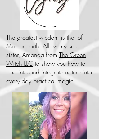
The greatest wisdom is that of
Mother Earth. Allow my soul
sister, Amanda from
The Green
Witch LLC
to show you how to
tune into and integrate nature into
every day practical magic.