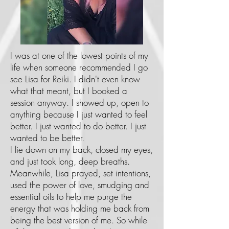
I was at one of the lowest points of my
life when someone recommended I go
see Lisa for Reiki. I didn't even know
what that meant, but I booked a
session anyway. I showed up, open to
anything because I just wanted to feel
better. I just wanted to do better. I just
wanted to be better.
I lie down on my back, closed my eyes,
and just took long, deep breaths.
Meanwhile, Lisa prayed, set intentions,
used the power of love, smudging and
essential oils to help me purge the
energy that was holding me back from
being the best version of me. So while