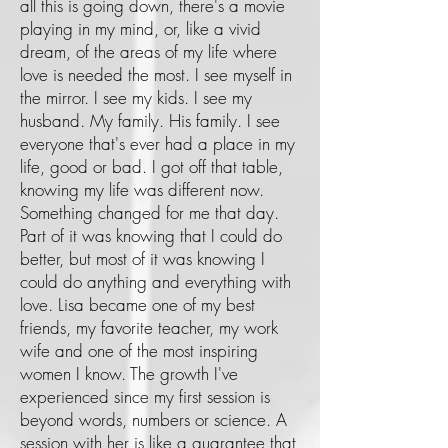
all this is going down, there's a movie
playing in my mind, or, like a vivid
dream, of the areas of my life where
love is needed the most. I see myself in
the mirror. I see my kids. I see my
husband. My family. His family. I see
everyone that's ever had a place in my
life, good or bad. I got off that table,
knowing my life was different now.
Something changed for me that day.
Part of it was knowing that I could do
better, but most of it was knowing I
could do anything and everything with
love. Lisa became one of my best
friends, my favorite teacher, my work
wife and one of the most inspiring
women I know. The growth I've
experienced since my first session is
beyond words, numbers or science. A
session with her is like a guarantee that