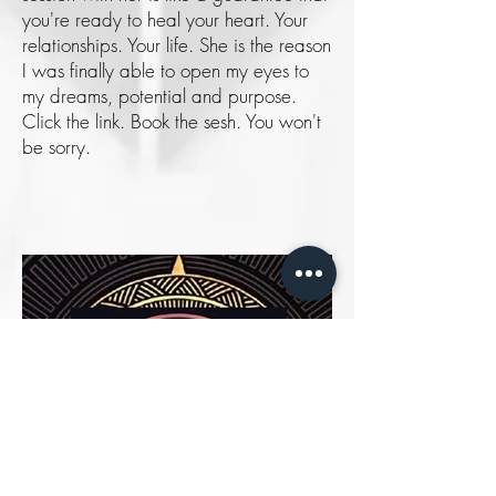
you're ready to heal your heart. Your
relationships. Your life. She is the reason
I was finally able to open my eyes to
my dreams, potential and purpose.
Click the link. Book the sesh. You won't
be sorry.