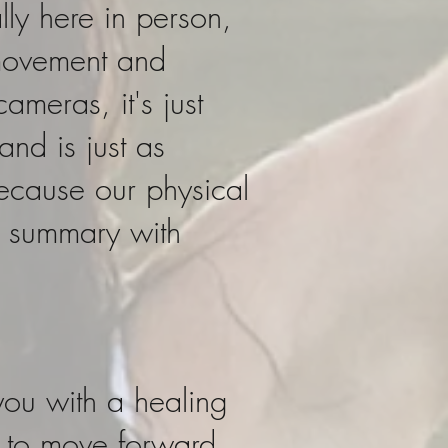
lly here in person,
movement and
ameras, it's just
nd is just as
because our physical
il summary with
 you with a healing
s to move forward,