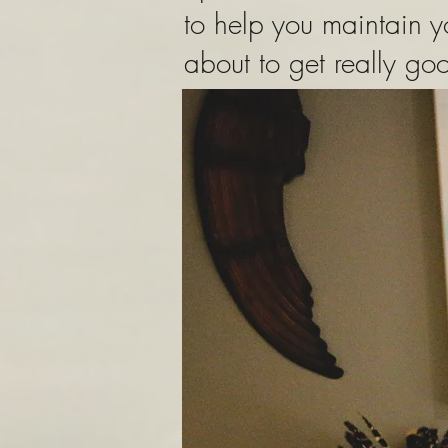
to help you maintain 
about to get really g