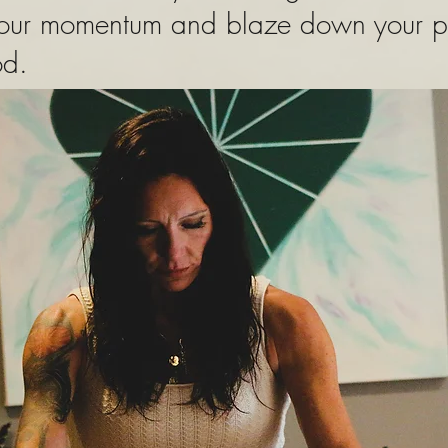
your momentum and blaze down your pat
ood.