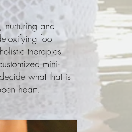
, nurturing and
toxifying foot
olistic therapies
 customized mini-
decide what that is
open heart.