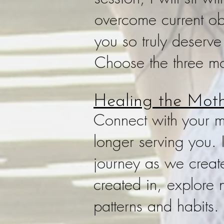
overcome current obs
you so truly deserve
Choose the three mo
Healing the Moth
Connect with your ma
longer serving you. I
journey as we creat
created in, explore 
patterns and habits.