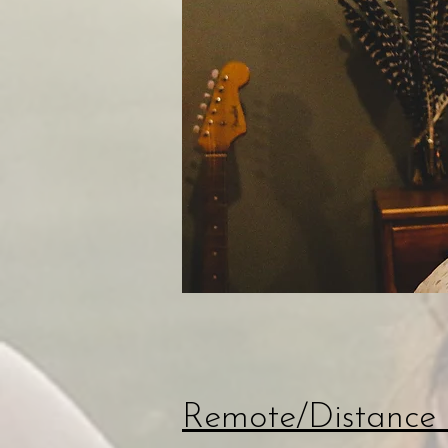
Remote/Distance 