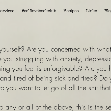
ervices
#selflovebookclub
Recipes
Links
Blo
ourself? Are you concerned with what 
 you struggling with anxiety, depressio
ng you feel is unforgivable? Are you 
 and tired of being sick and tired? Do
o you want to let go of all the shit tha
o any or all of the above, this is the s