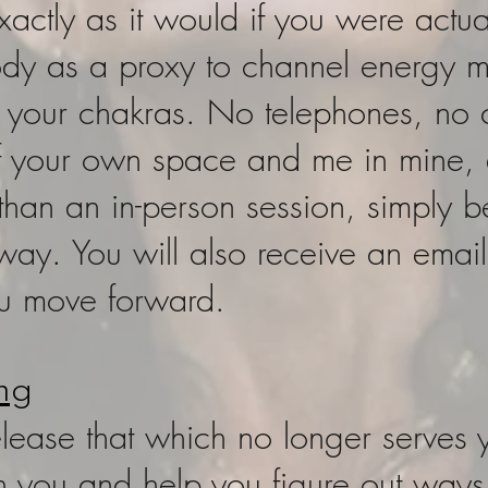
xactly as it would if you were actua
ody as a proxy to channel energy 
n your chakras. No telephones, no c
f your own space and me in mine, a
e than an in-person session, simply 
 way. You will also receive an ema
ou move forward.
ng
release that which no longer serves
with you and help you figure out way