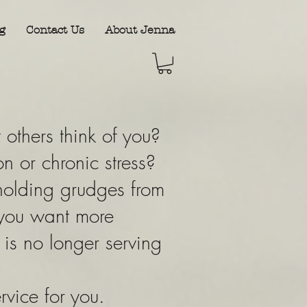
g
Contact Us
About Jenna
others think of you?
n or chronic stress?
holding grudges from
 you want more
t is no longer serving
ervice for you.