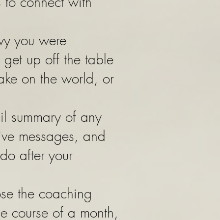
 to connect with
avy you were
 get up off the table
ake on the world, or
ail summary of any
tive messages, and
 do after your
ose the coaching
he course of a month,