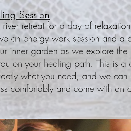
ing Session
iver retreat for a day of relaxation
ive an energy work session and a de
ur inner garden as we explore the h
 you on your healing path. This is a
 exactly what you need, and we can 
ess comfortably and come with an 