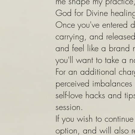
me shape my practice, 
God for Divine healin
Once you've entered d
carrying, and released 
and feel like a brand 
you'll want to take a n
For an additional char
perceived imbalances 
self-love hacks and tip
session.
If you wish to contin
option, and will also 