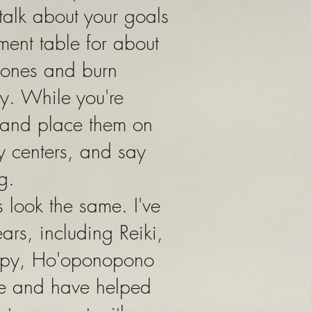
 talk about your goals
tment table for about
 tones and burn
y. While you're
 and place them on
y centers, and say
ng.
 look the same. I've
ars, including Reiki,
rapy, Ho'oponopono
ue and have helped