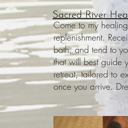
Sacred River Heal
Come to my healing r
replenishment. Rece
bath, and tend to yo
that will best guide
retreat, tailored to
once you arrive. Dr