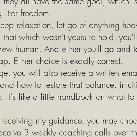
they all have the same goal, which is
g. For freedom.
eep relaxation, let go of anything he
that which wasn't yours to hold, you'll
new human. And either you'll go and t
ap. Either choice is exactly correct.
ge, you will also receive a written em
and how to restore that balance, intui
s. It's like a little handbook on what to
ue receiving my guidance, you may cho
receive 3 weekly coaching calls over t