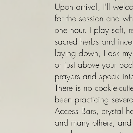
Upon arrival, I'll welc
for the session and wha
one hour. I play soft,
sacred herbs and incen
laying down, I ask m
or just above your bod
prayers and speak inte
There is no cookie-cut
been practicing severa
Access Bars, crystal 
and many others, and 