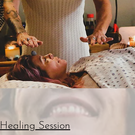
Healing Session