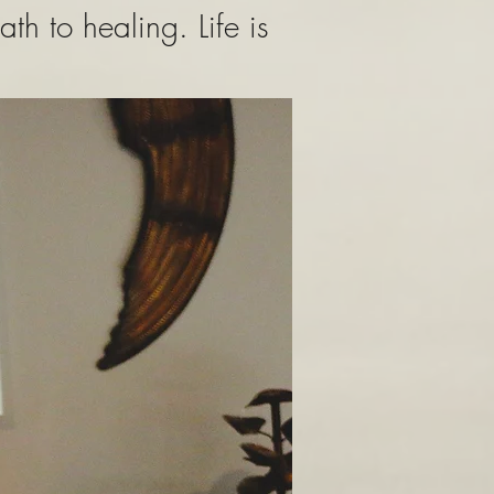
h to healing. Life is