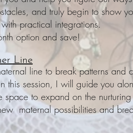
tacles, and truly begin to show you
 with practical integrations.
nth option and save!
er Line
ternal line to break patterns and c
n this session, I will guide you alo
e space to expand on the nurturing
new maternal possibilities and bre