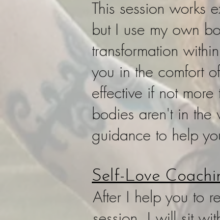
This session works e
but I use my own b
transformation withi
you in the comfort o
effective if not mor
bodies aren't in the
guidance to help y
Self-Love Coachi
After I help you to 
session, I will sit 