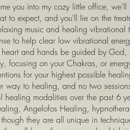
ome you into my cozy little office, we'll
t to expect, and you'll lie on the trea
 relaxing music and healing vibrational
se to help clear low vibrational energ
y heart and hands be guided by God,
y, focusing on your Chakras, or energ
ntions for your highest possible heali
ter way to healing, and no two sessions
l healing modalities over the past 6 ye
healing, Angelofos Healing, hypnothe
though they are all unique in techniq