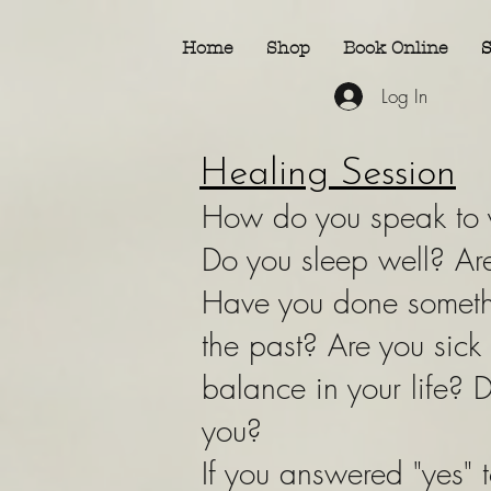
Home
Shop
Book Online
S
Log In
Healing Session
How do you speak to y
Do you sleep well? Are
Have you done somethi
the past? Are you sick
balance in your life? D
you?
If you answered "yes" t