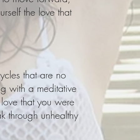
rself the love that
ycles that are no
ng with a meditative
 love that you were
ak through unhealthy