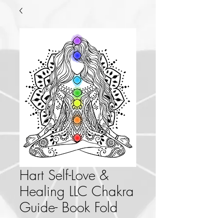
Hart Self-Love &
Healing LLC Chakra
Guide- Book Fold