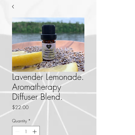
Lavender Lemonade.
Aromatherapy
Diffuser Blend.
Price
$22.00
Quantity
*