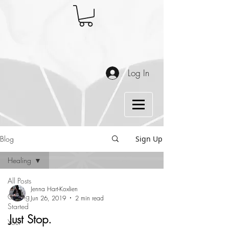
Log In
Blog
Sign Up
Healing
All Posts
Jenna Hart-Koxlien
Getting
Jun 26, 2019
2 min read
Started
Just Stop.
Your